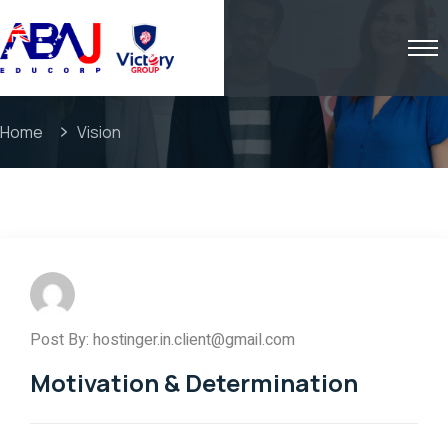
Home
Vision
Post By: hostinger.in.client@gmail.com
Motivation & Determination