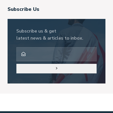
Subscribe Us
Subscribe us & get
latest news & articles to inbox.