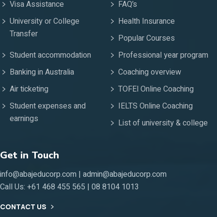
Visa Assistance
FAQ’s
University or College
Health Insurance
Transfer
Popular Courses
Student accommodation
Professional year program
Banking in Australia
Coaching overview
Air ticketing
TOFEl Online Coaching
Student expenses and
IELTS Online Coaching
earnings
List of university & college
Get in Touch
info@abajeducorp.com | admin@abajeducorp.com
Call Us:
+61 468 455 565 | 08 8104 1013
CONTACT US