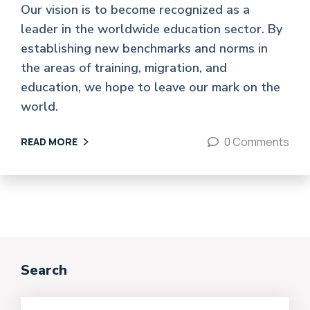
Our vision is to become recognized as a
leader in the worldwide education sector. By
establishing new benchmarks and norms in
the areas of training, migration, and
education, we hope to leave our mark on the
world.
0 Comments
READ MORE
Search