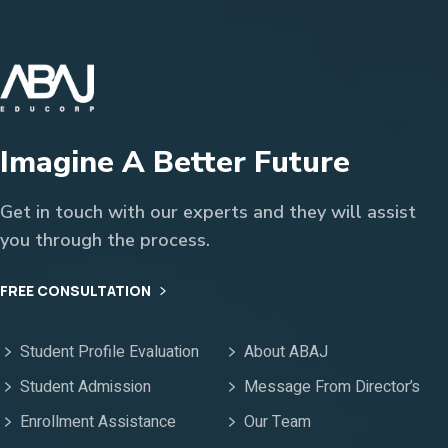
Imagine A Better Future
Get in touch with our experts and they will assist
you through the process.
FREE CONSULTATION
Student Profile Evaluation
About ABAJ
Student Admission
Message From Director’s
Enrollment Assistance
Our Team