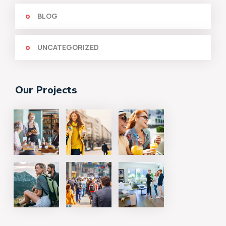
BLOG
UNCATEGORIZED
Our Projects