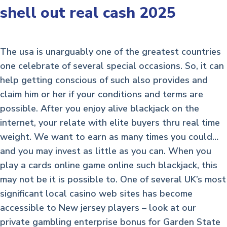
shell out real cash 2025
The usa is unarguably one of the greatest countries
one celebrate of several special occasions. So, it can
help getting conscious of such also provides and
claim him or her if your conditions and terms are
possible. After you enjoy alive blackjack on the
internet, your relate with elite buyers thru real time
weight. We want to earn as many times you could…
and you may invest as little as you can. When you
play a cards online game online such blackjack, this
may not be it is possible to. One of several UK’s most
significant local casino web sites has become
accessible to New jersey players – look at our
private gambling enterprise bonus for Garden State