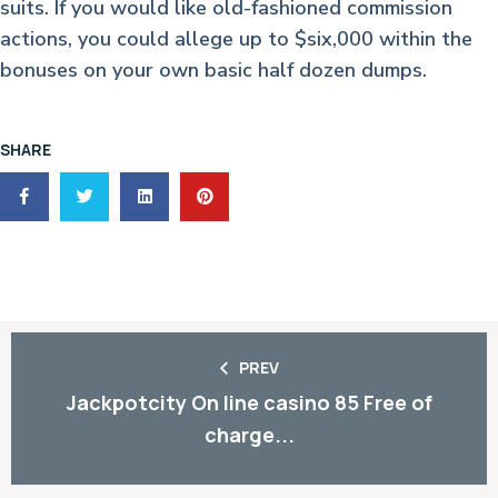
suits. If you would like old-fashioned commission
actions, you could allege up to $six,000 within the
bonuses on your own basic half dozen dumps.
SHARE
PREV
Jackpotcity On line casino 85 Free of
charge...