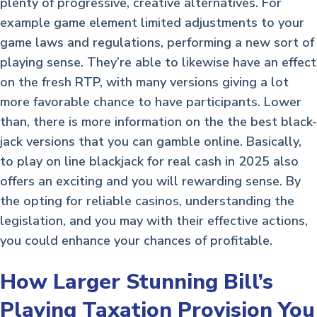
plenty of progressive, creative alternatives. For
example game element limited adjustments to your
game laws and regulations, performing a new sort of
playing sense. They’re able to likewise have an effect
on the fresh RTP, with many versions giving a lot
more favorable chance to have participants. Lower
than, there is more information on the the best black-
jack versions that you can gamble online. Basically,
to play on line blackjack for real cash in 2025 also
offers an exciting and you will rewarding sense. By
the opting for reliable casinos, understanding the
legislation, and you may with their effective actions,
you could enhance your chances of profitable.
How Larger Stunning Bill’s
Playing Taxation Provision You