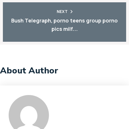
NEXT
Bush Telegraph, porno teens group porno
pics milf...
About Author