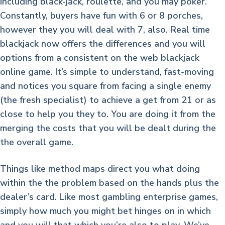
including black-jack, roulette, and you may poker.
Constantly, buyers have fun with 6 or 8 porches,
however they you will deal with 7, also. Real time
blackjack now offers the differences and you will
options from a consistent on the web blackjack
online game. It’s simple to understand, fast-moving
and notices you square from facing a single enemy
(the fresh specialist) to achieve a get from 21 or as
close to help you they to. You are doing it from the
merging the costs that you will be dealt during the
the overall game.
Things like method maps direct you what doing
within the the problem based on the hands plus the
dealer’s card. Like most gambling enterprise games,
simply how much you might bet hinges on in which
and you will that which you’re also to play. We’ve