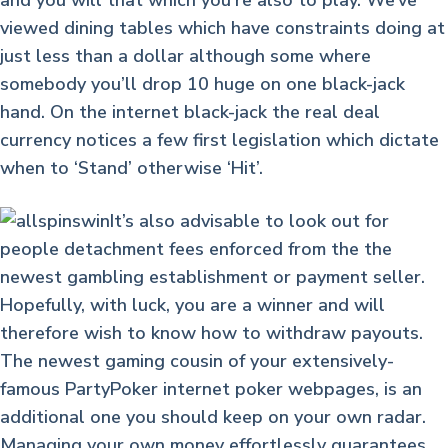
viewed dining tables which have constraints doing at
just less than a dollar although some where
somebody you’ll drop 10 huge on one black-jack
hand. On the internet black-jack the real deal
currency notices a few first legislation which dictate
when to ‘Stand’ otherwise ‘Hit’.
It’s also advisable to look out for
people detachment fees enforced from the the
newest gambling establishment or payment seller.
Hopefully, with luck, you are a winner and will
therefore wish to know how to withdraw payouts.
The newest gaming cousin of your extensively-
famous PartyPoker internet poker webpages, is an
additional one you should keep on your own radar.
Managing your own money effortlessly guarantees