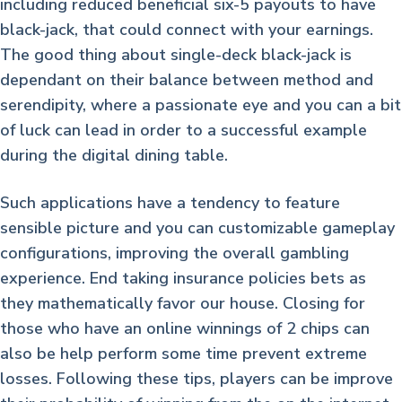
including reduced beneficial six-5 payouts to have
black-jack, that could connect with your earnings.
The good thing about single-deck black-jack is
dependant on their balance between method and
serendipity, where a passionate eye and you can a bit
of luck can lead in order to a successful example
during the digital dining table.
Such applications have a tendency to feature
sensible picture and you can customizable gameplay
configurations, improving the overall gambling
experience. End taking insurance policies bets as
they mathematically favor our house. Closing for
those who have an online winnings of 2 chips can
also be help perform some time prevent extreme
losses. Following these tips, players can be improve