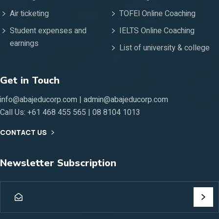
Air ticketing
TOFEl Online Coaching
Student expenses and
IELTS Online Coaching
earnings
List of university & college
Get in Touch
info@abajeducorp.com | admin@abajeducorp.com
Call Us:
+61 468 455 565 | 08 8104 1013
CONTACT US
Newsletter Subscription