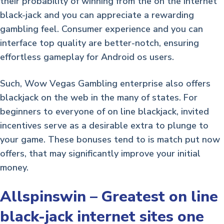
their probability of winning from the on the internet
black-jack and you can appreciate a rewarding
gambling feel. Consumer experience and you can
interface top quality are better-notch, ensuring
effortless gameplay for Android os users.
Such, Wow Vegas Gambling enterprise also offers
blackjack on the web in the many of states. For
beginners to everyone of on line blackjack, invited
incentives serve as a desirable extra to plunge to
your game. These bonuses tend to is match put now
offers, that may significantly improve your initial
money.
Allspinswin – Greatest on line
black-jack internet sites one