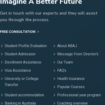
Imagine A Better Future
Get in touch with our experts and they will assist
you through the process.
FREE CONSULTATION
Student Profile Evaluation
About ABAJ
Student Admission
Message From Director’s
Enrollment Assistance
Our Team
Visa Assistance
FAQ’s
University or College
Health Insurance
Transfer
Popular Courses
Student accommodation
Professional year program
Banking in Australia
Coaching overview