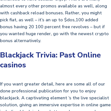
almost every other promos available as well, along
with cashback reload bonuses. Rather, you might
pick fiat, as well – it’s an up to $dos,100 added
bonus having 20 100 percent free revolves – but if
you wanted huge render, go with the newest crypto
bonus alternatively.
Blackjack Trivia: Past Online
casinos
If you want greater detail, here are some all of our
done professional publication for you to enjoy
blackjack. A captivating element ‘s the live specialist
solution, giving an immersive expertise in online game