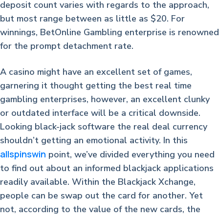
deposit count varies with regards to the approach,
but most range between as little as $20. For
winnings, BetOnline Gambling enterprise is renowned
for the prompt detachment rate.
A casino might have an excellent set of games,
garnering it thought getting the best real time
gambling enterprises, however, an excellent clunky
or outdated interface will be a critical downside.
Looking black-jack software the real deal currency
shouldn’t getting an emotional activity. In this
allspinswin
point, we’ve divided everything you need
to find out about an informed blackjack applications
readily available. Within the Blackjack Xchange,
people can be swap out the card for another. Yet
not, according to the value of the new cards, the