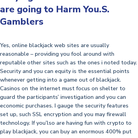
are going to Harm You.S.
Gamblers
Yes, online blackjack web sites are usually
reasonable – providing you fool around with
reputable other sites such as the ones i noted today.
Security and you can equity is the essential points
whenever getting into a game out of blackjack.
Casinos on the internet must focus on shelter to
guard the participants’ investigation and you can
economic purchases. I gauge the security features
set up, such SSL encryption and you may firewall
technology. If you’lso are having fun with crypto to
play blackjack, you can buy an enormous 400% put