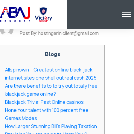
UNCATEGORIZED
Post By: hostinger.in.client@gmail.com
Blogs
Allspinswin – Greatest on line black-jack
internet sites one shell out real cash 2025
Are there benefits to to try out totally free
blackjack game online?
Blackjack Trivia: Past Online casinos
Hone Your talent with 100 percent free
Games Modes
How Larger Stunning Bill’s Playing Taxation