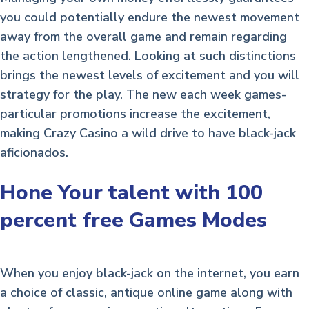
you could potentially endure the newest movement
away from the overall game and remain regarding
the action lengthened. Looking at such distinctions
brings the newest levels of excitement and you will
strategy for the play. The new each week games-
particular promotions increase the excitement,
making Crazy Casino a wild drive to have black-jack
aficionados.
Hone Your talent with 100
percent free Games Modes
When you enjoy black-jack on the internet, you earn
a choice of classic, antique online game along with