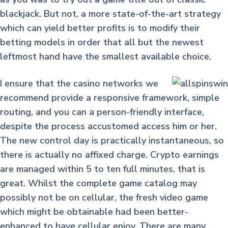
blackjack. But not, a more state-of-the-art strategy
which can yield better profits is to modify their
betting models in order that all but the newest
leftmost hand have the smallest available choice.
I ensure that the casino networks we
recommend provide a responsive framework, simple
routing, and you can a person-friendly interface,
despite the process accustomed access him or her.
The new control day is practically instantaneous, so
there is actually no affixed charge. Crypto earnings
are managed within 5 to ten full minutes, that is
great. Whilst the complete game catalog may
possibly not be on cellular, the fresh video game
which might be obtainable had been better-
enhanced to have cellular enjoy. There are many