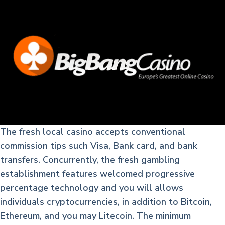
The fresh local casino accepts conventional
commission tips such Visa, Bank card, and bank
transfers. Concurrently, the fresh gambling
establishment features welcomed progressive
percentage technology and you will allows
individuals cryptocurrencies, in addition to Bitcoin,
Ethereum, and you may Litecoin. The minimum