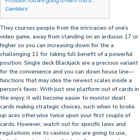
Provision You are going to Harm You.S.
Gamblers
They courses people from the intricacies of one’s
video game, away from standing on an arduous 17 or
higher so you can increasing down for the a
challenging 11 for taking full benefit of a powerful
position. Single deck Blackjack are a precious variant
for the convenience and you can down house line—
functions that may idea the newest scales inside a
person’s favor.
With just one platform out of cards in
the enjoy, it will become easier to monitor dealt
cards making strategic choices, such when to broke
up aces otherwise twice upon your first couple of
cards. However, watch out for specific laws and
regulations one to casinos you are going to use,