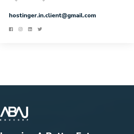
hostinger.in.client@gmail.com