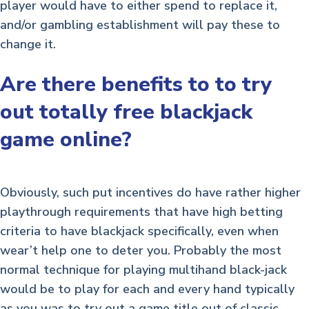
player would have to either spend to replace it,
and/or gambling establishment will pay these to
change it.
Are there benefits to to try
out totally free blackjack
game online?
Obviously, such put incentives do have rather higher
playthrough requirements that have high betting
criteria to have blackjack specifically, even when
wear’t help one to deter you. Probably the most
normal technique for playing multihand black-jack
would be to play for each and every hand typically
as you was to try out a game title out of classic