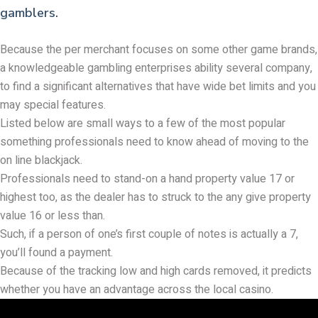
gamblers.
Because the per merchant focuses on some other game brands,
a knowledgeable gambling enterprises ability several company,
to find a significant alternatives that have wide bet limits and you
may special features.
Listed below are small ways to a few of the most popular
something professionals need to know ahead of moving to the
on line blackjack.
Professionals need to stand-on a hand property value 17 or
highest too, as the dealer has to struck to the any give property
value 16 or less than.
Such, if a person of one’s first couple of notes is actually a 7,
you’ll found a payment.
Because of the tracking low and high cards removed, it predicts
whether you have an advantage across the local casino.