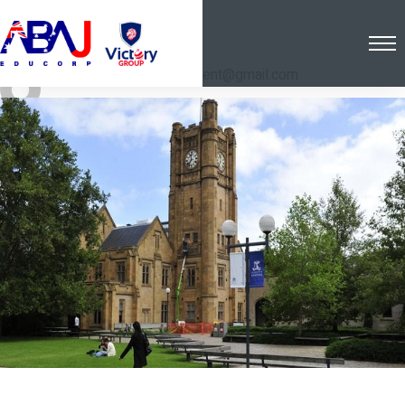
Post By: hostinger.in.client@gmail.com