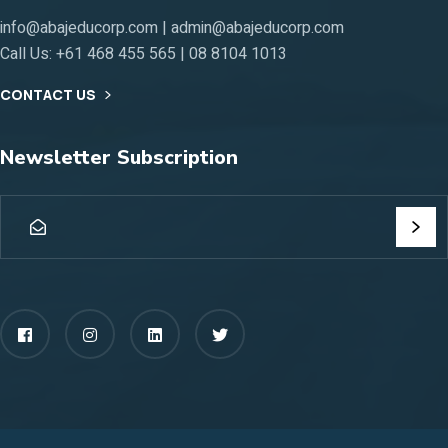
info@abajeducorp.com | admin@abajeducorp.com
Call Us:
+61 468 455 565 | 08 8104 1013
CONTACT US
Newsletter Subscription