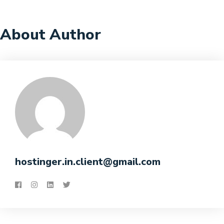
About Author
hostinger.in.client@gmail.com