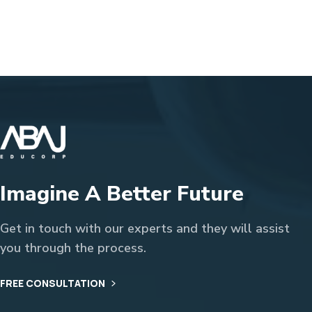
Imagine A Better Future
Get in touch with our experts and they will assist
you through the process.
FREE CONSULTATION