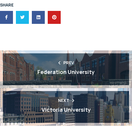
SHARE
PREV
Federation University
NEXT
Victoria University