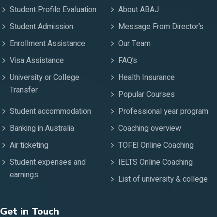
Student Profile Evaluation
About ABAJ
Student Admission
Message From Director’s
Enrollment Assistance
Our Team
Visa Assistance
FAQ’s
University or College
Health Insurance
Transfer
Popular Courses
Student accommodation
Professional year program
Banking in Australia
Coaching overview
Air ticketing
TOFEl Online Coaching
Student expenses and
IELTS Online Coaching
earnings
List of university & college
Get in Touch